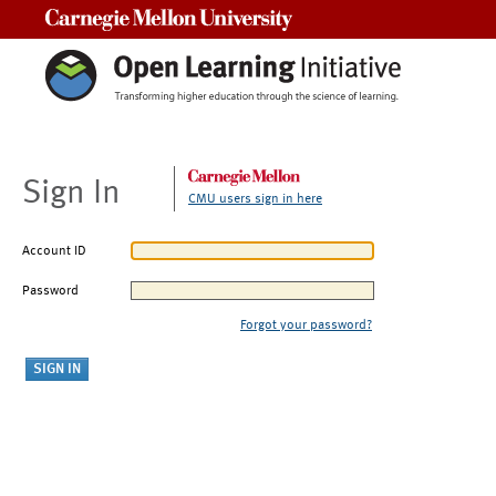
Carnegie Mellon University
Sign In
CMU users sign in here
Account ID
Password
Forgot your password?