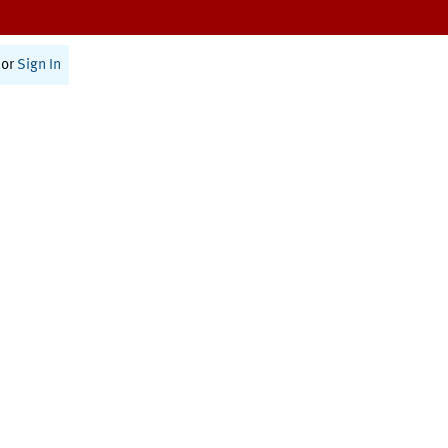
or
Sign In