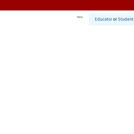
Help
Educator
or
Student