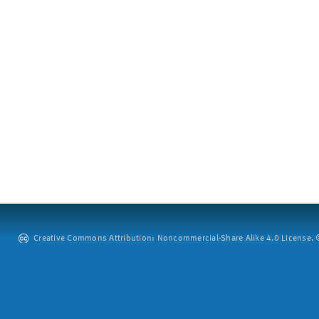
Creative Commons Attribution: Noncommercial-Share Alike 4.0 License. ©