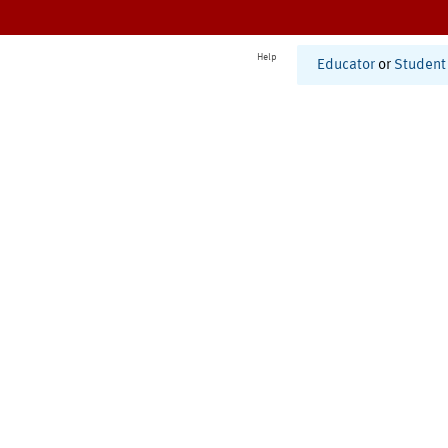
Help
Educator
or
Student