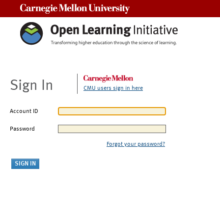
Carnegie Mellon University
Sign In
CMU users sign in here
Account ID
Password
Forgot your password?