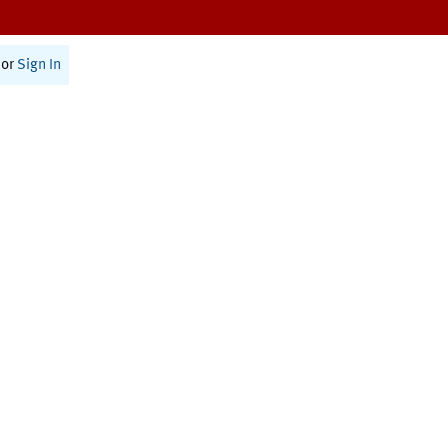
or
Sign In