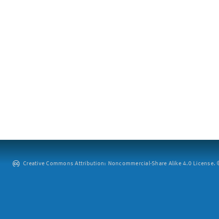
Creative Commons Attribution: Noncommercial-Share Alike 4.0 License. ©