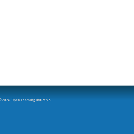
2026 Open Learning Initiative.