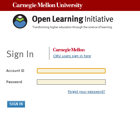
Carnegie Mellon University
Sign In
CMU users sign in here
Account ID
Password
Forgot your password?