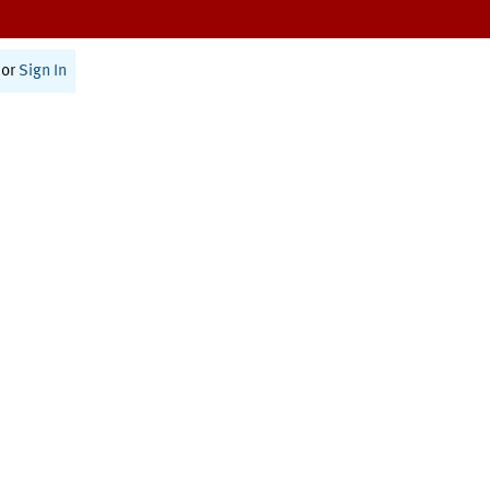
or
Sign In