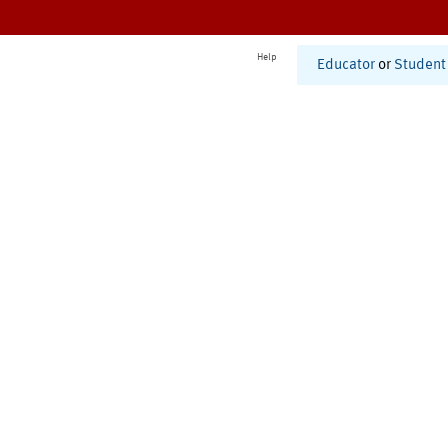
Help
Educator
or
Student