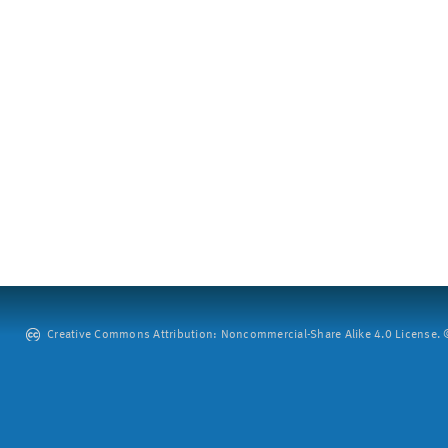
Creative Commons Attribution: Noncommercial-Share Alike 4.0 License. ©