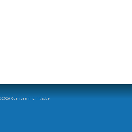
2026 Open Learning Initiative.