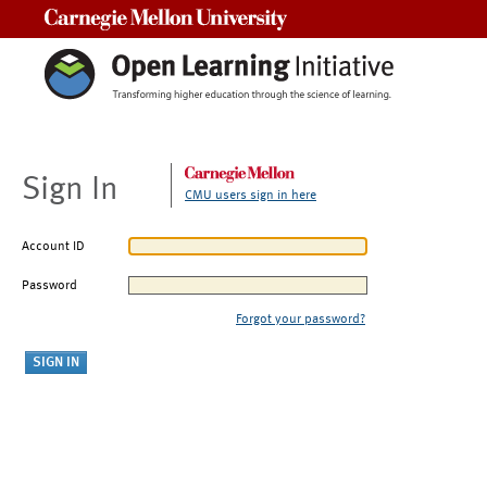
Carnegie Mellon University
Sign In
CMU users sign in here
Account ID
Password
Forgot your password?