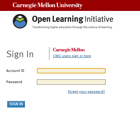
Carnegie Mellon University
Sign In
CMU users sign in here
Account ID
Password
Forgot your password?