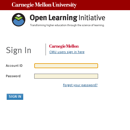
Carnegie Mellon University
Sign In
CMU users sign in here
Account ID
Password
Forgot your password?