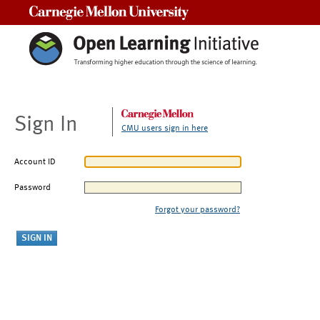
Carnegie Mellon University
Sign In
CMU users sign in here
Account ID
Password
Forgot your password?