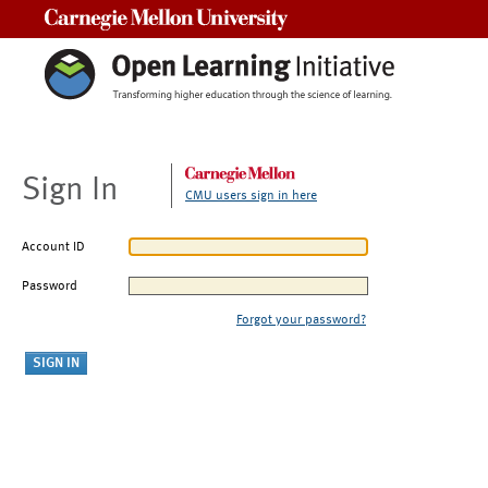
Carnegie Mellon University
Sign In
CMU users sign in here
Account ID
Password
Forgot your password?