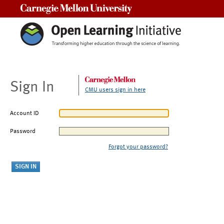
Carnegie Mellon University
Sign In
CMU users sign in here
Account ID
Password
Forgot your password?