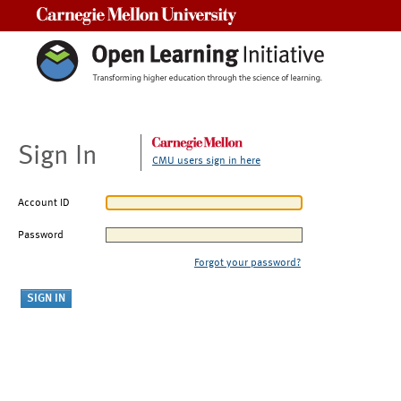
Carnegie Mellon University
Sign In
CMU users sign in here
Account ID
Password
Forgot your password?