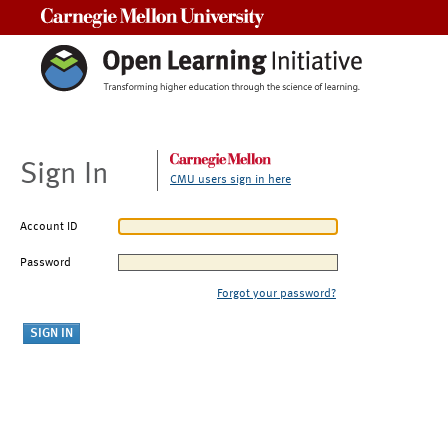
Carnegie Mellon University
Sign In
CMU users sign in here
Account ID
Password
Forgot your password?