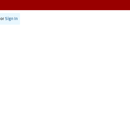
or
Sign In