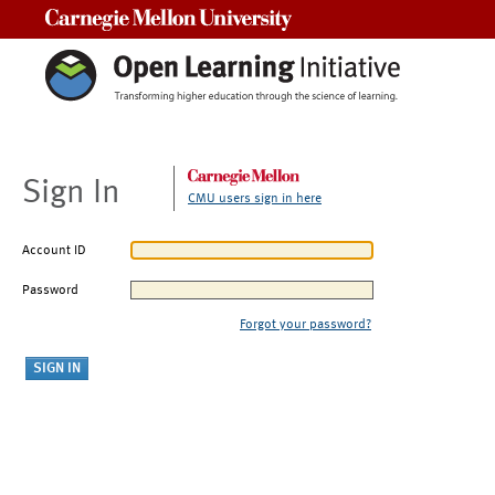
Carnegie Mellon University
Sign In
CMU users sign in here
Account ID
Password
Forgot your password?