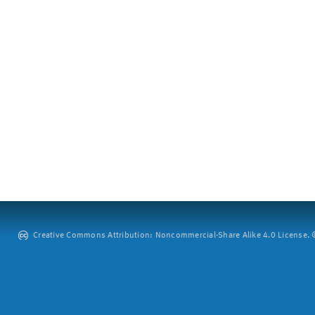
Creative Commons Attribution: Noncommercial-Share Alike 4.0 License. ©