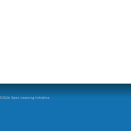
2026 Open Learning Initiative.