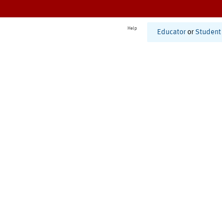
Help
Educator
or
Student