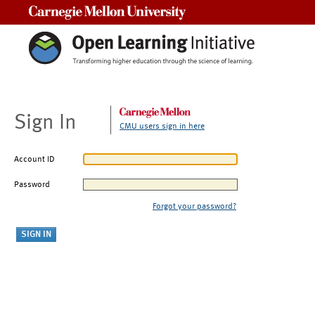
Carnegie Mellon University
Sign In
CMU users sign in here
Account ID
Password
Forgot your password?