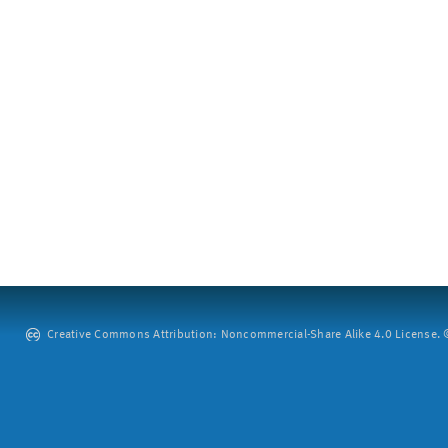
Creative Commons Attribution: Noncommercial-Share Alike 4.0 License. ©