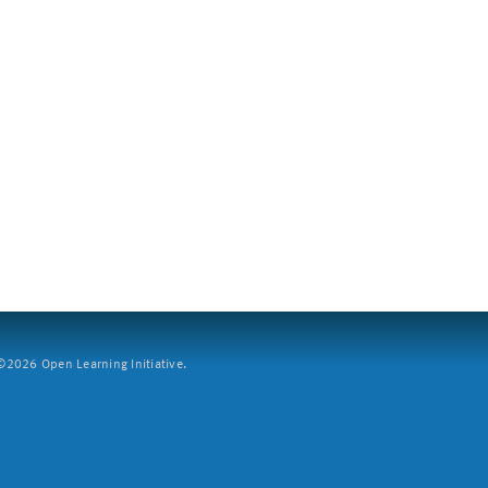
2026 Open Learning Initiative.