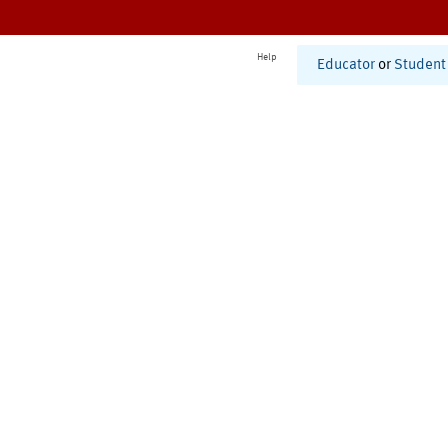
Help
Educator
or
Student