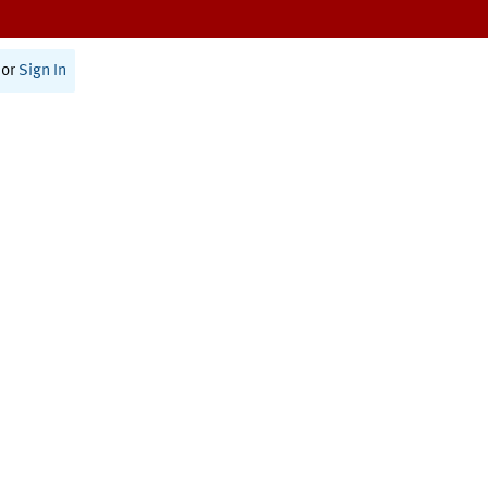
or
Sign In