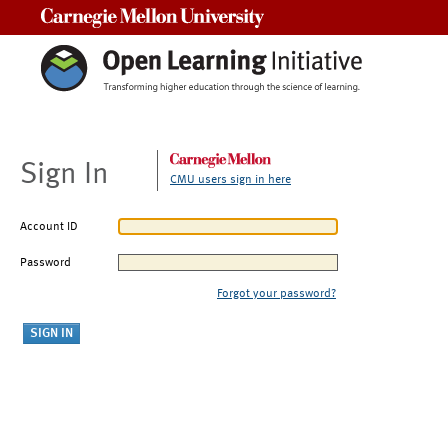
Carnegie Mellon University
Sign In
CMU users sign in here
Account ID
Password
Forgot your password?