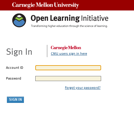
Carnegie Mellon University
Sign In
CMU users sign in here
Account ID
Password
Forgot your password?