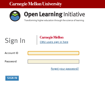
Carnegie Mellon University
Sign In
CMU users sign in here
Account ID
Password
Forgot your password?