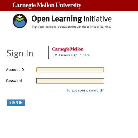
Carnegie Mellon University
Sign In
CMU users sign in here
Account ID
Password
Forgot your password?