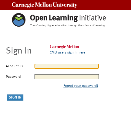
Carnegie Mellon University
Sign In
CMU users sign in here
Account ID
Password
Forgot your password?