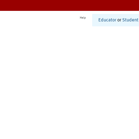
Help
Educator
or
Student