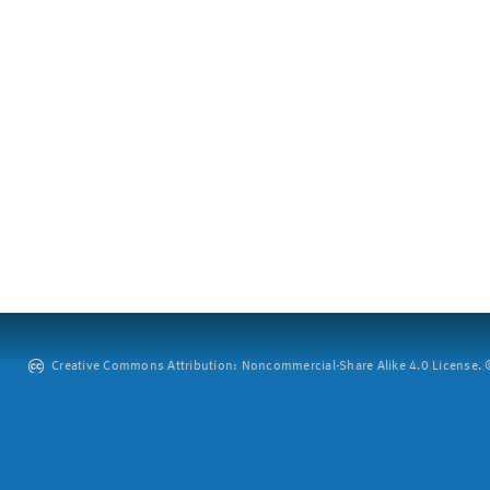
Creative Commons Attribution: Noncommercial-Share Alike 4.0 License. ©