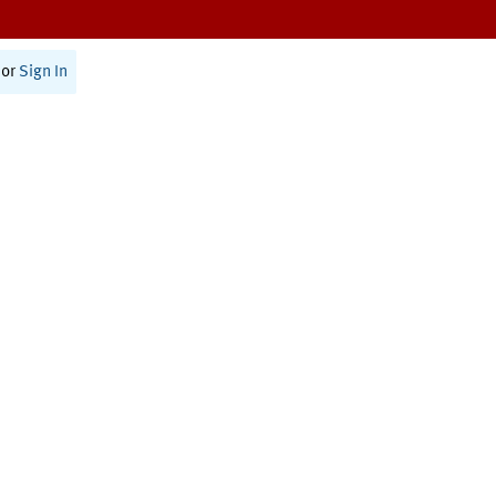
or
Sign In