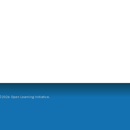
2026 Open Learning Initiative.