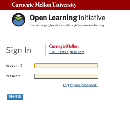
Carnegie Mellon University
Sign In
CMU users sign in here
Account ID
Password
Forgot your password?