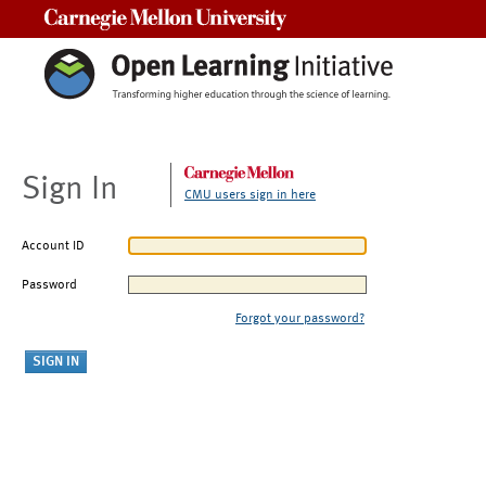
Carnegie Mellon University
Sign In
CMU users sign in here
Account ID
Password
Forgot your password?