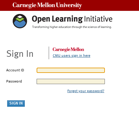
Carnegie Mellon University
Sign In
CMU users sign in here
Account ID
Password
Forgot your password?