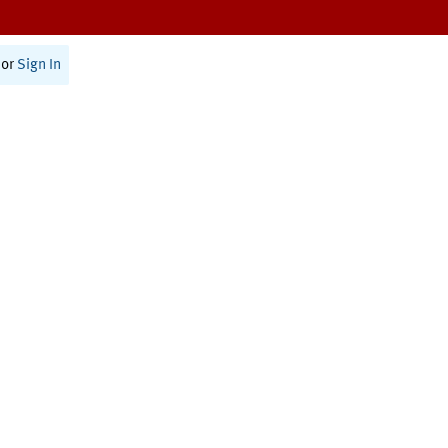
or
Sign In