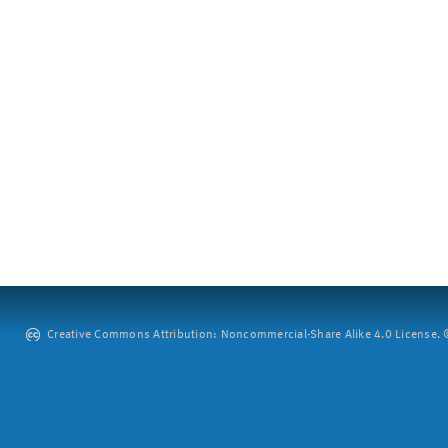
Creative Commons Attribution: Noncommercial-Share Alike 4.0 License. ©