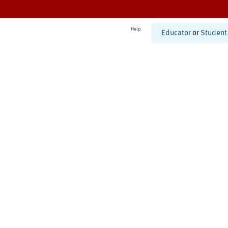
Help
Educator
or
Student