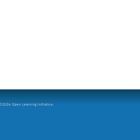
2026 Open Learning Initiative.