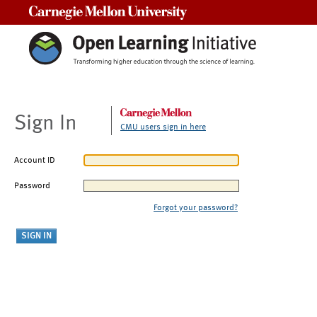
Carnegie Mellon University
Sign In
CMU users sign in here
Account ID
Password
Forgot your password?