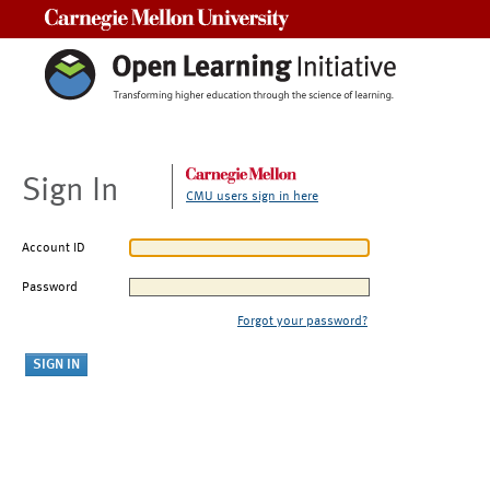
Carnegie Mellon University
Sign In
CMU users sign in here
Account ID
Password
Forgot your password?