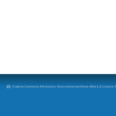
Creative Commons Attribution: Noncommercial-Share Alike 4.0 License. ©