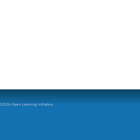
2026 Open Learning Initiative.