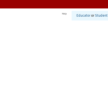
Help
Educator
or
Student