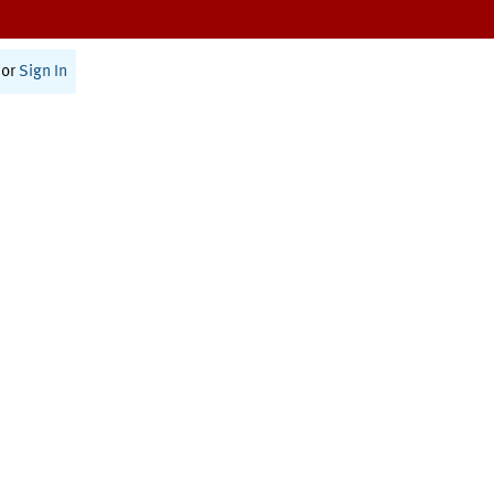
or
Sign In