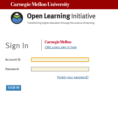
Carnegie Mellon University
Sign In
CMU users sign in here
Account ID
Password
Forgot your password?