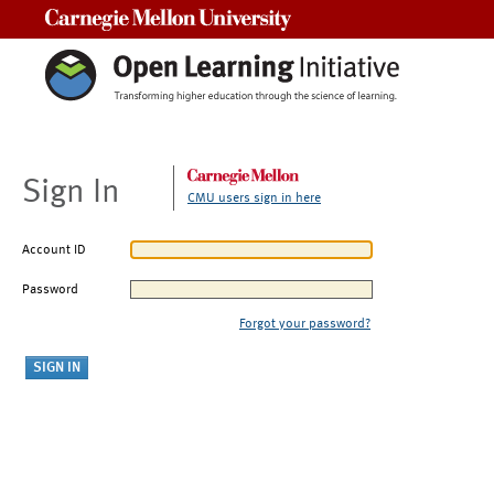
Carnegie Mellon University
Sign In
CMU users sign in here
Account ID
Password
Forgot your password?