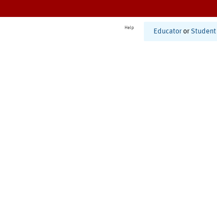
Help
Educator
or
Student