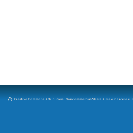
Creative Commons Attribution: Noncommercial-Share Alike 4.0 License. ©