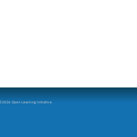
2026 Open Learning Initiative.