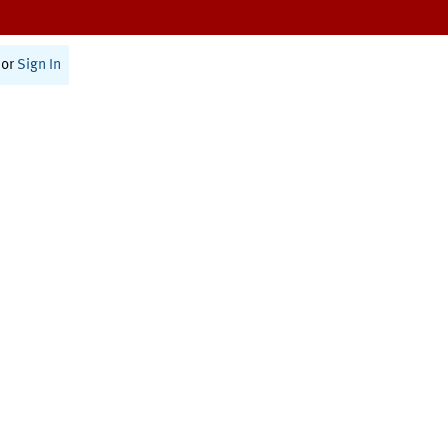
or
Sign In