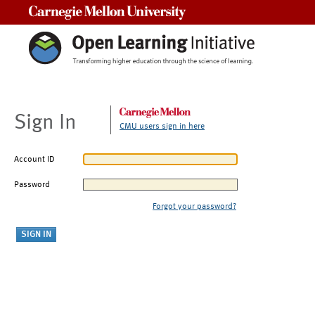
Carnegie Mellon University
Sign In
CMU users sign in here
Account ID
Password
Forgot your password?