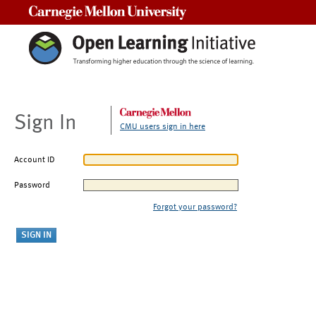
Carnegie Mellon University
Sign In
CMU users sign in here
Account ID
Password
Forgot your password?