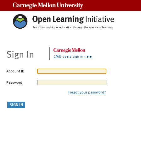
Carnegie Mellon University
Sign In
CMU users sign in here
Account ID
Password
Forgot your password?