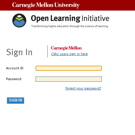
Carnegie Mellon University
Sign In
CMU users sign in here
Account ID
Password
Forgot your password?