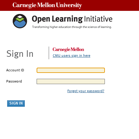
Carnegie Mellon University
Sign In
CMU users sign in here
Account ID
Password
Forgot your password?