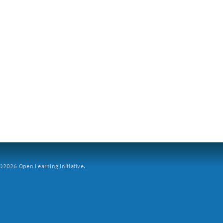
2026 Open Learning Initiative.