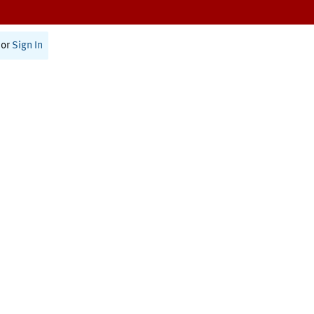
or
Sign In