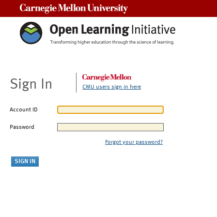
Carnegie Mellon University
Sign In
CMU users sign in here
Account ID
Password
Forgot your password?