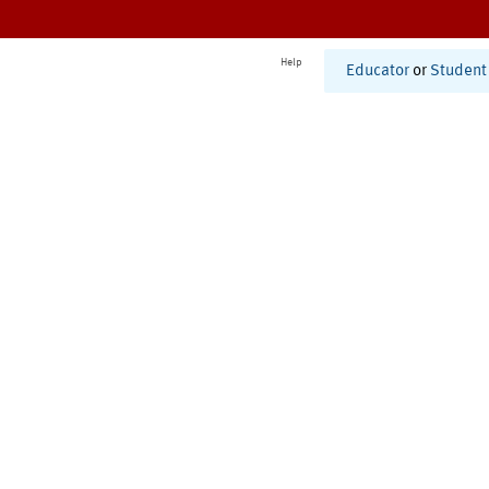
Help
Educator
or
Student