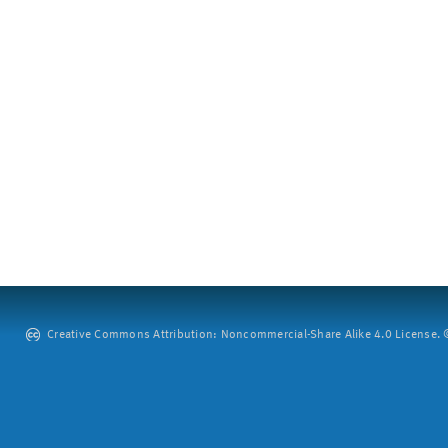
Creative Commons Attribution: Noncommercial-Share Alike 4.0 License. ©