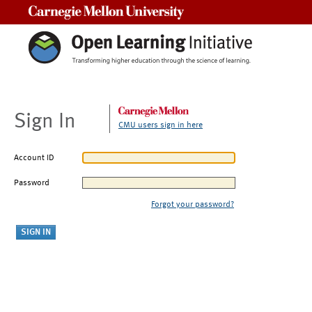
Carnegie Mellon University
Sign In
CMU users sign in here
Account ID
Password
Forgot your password?