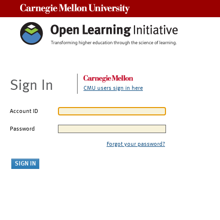
Carnegie Mellon University
Sign In
CMU users sign in here
Account ID
Password
Forgot your password?