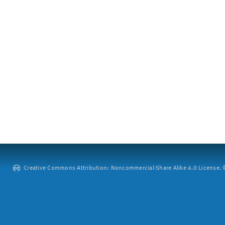
Creative Commons Attribution: Noncommercial-Share Alike 4.0 License. ©