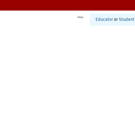
Help
Educator
or
Student