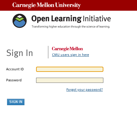
Carnegie Mellon University
Sign In
CMU users sign in here
Account ID
Password
Forgot your password?