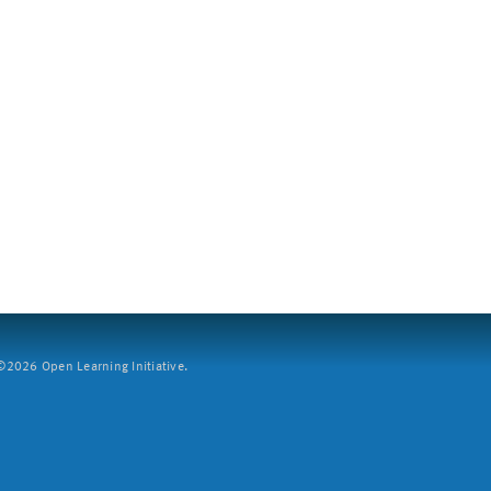
2026 Open Learning Initiative.