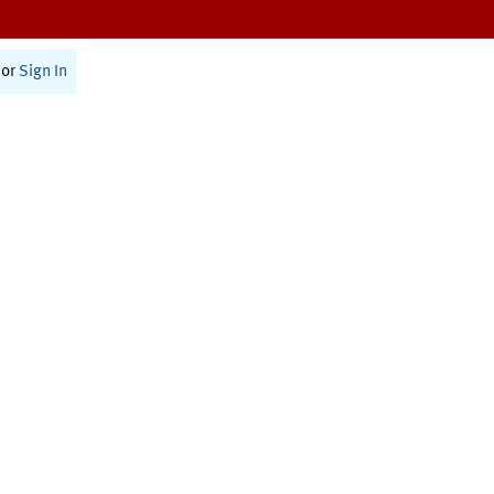
or
Sign In