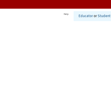
Help
Educator
or
Student