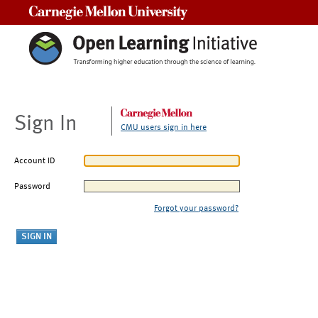
Carnegie Mellon University
Sign In
CMU users sign in here
Account ID
Password
Forgot your password?