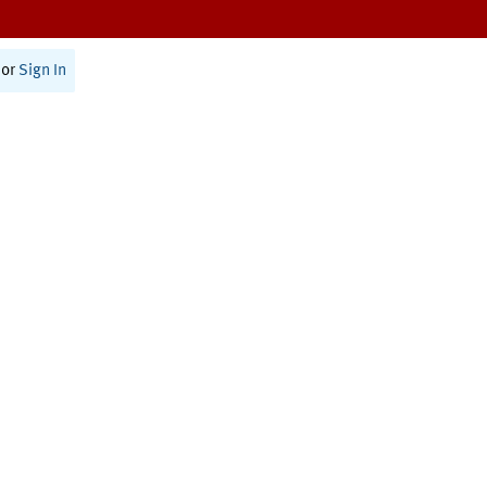
or
Sign In