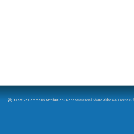
Creative Commons Attribution: Noncommercial-Share Alike 4.0 License. ©