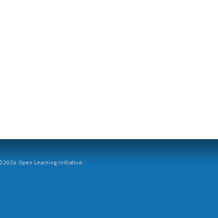
2026 Open Learning Initiative.