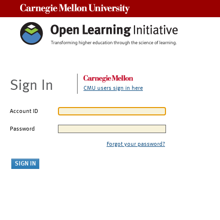
Carnegie Mellon University
Sign In
CMU users sign in here
Account ID
Password
Forgot your password?