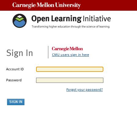
Carnegie Mellon University
Sign In
CMU users sign in here
Account ID
Password
Forgot your password?