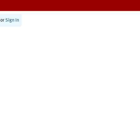
or
Sign In