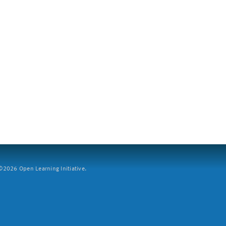
2026 Open Learning Initiative.