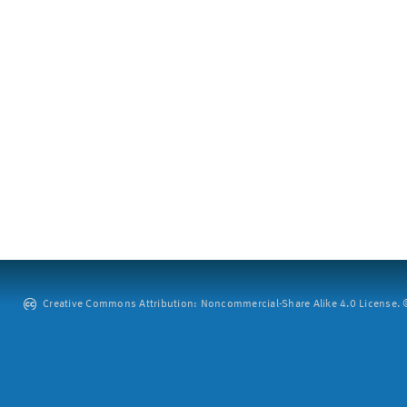
Creative Commons Attribution: Noncommercial-Share Alike 4.0 License. ©