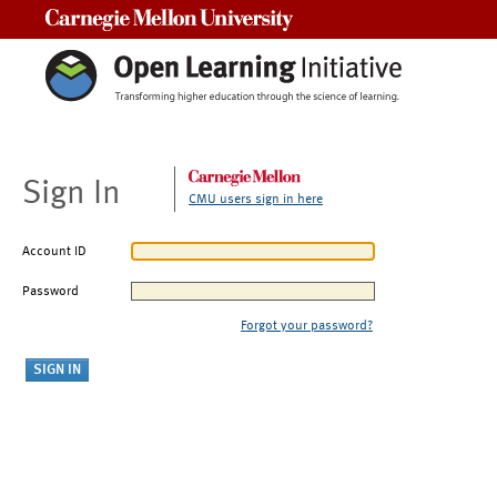
Carnegie Mellon University
Sign In
CMU users sign in here
Account ID
Password
Forgot your password?