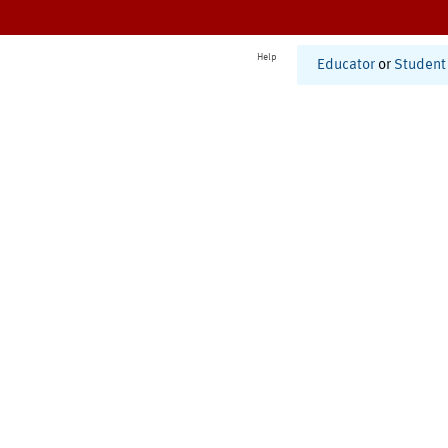
Help
Educator
or
Student