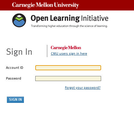
Carnegie Mellon University
Sign In
CMU users sign in here
Account ID
Password
Forgot your password?