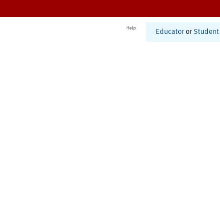
Help
Educator
or
Student