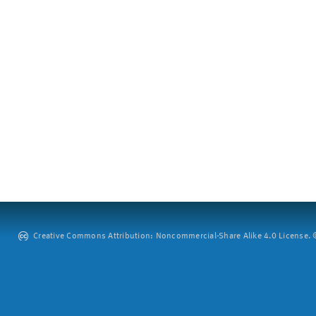
Creative Commons Attribution: Noncommercial-Share Alike 4.0 License. ©