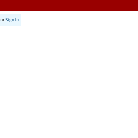
or
Sign In