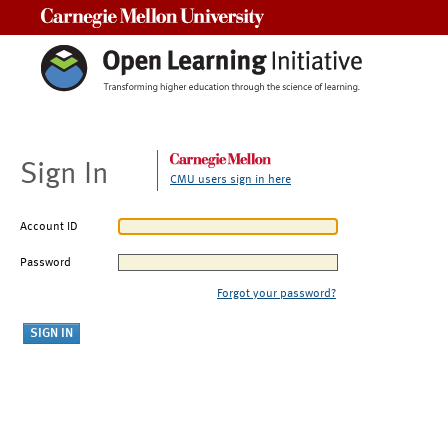
Carnegie Mellon University
Sign In
CMU users sign in here
Account ID
Password
Forgot your password?