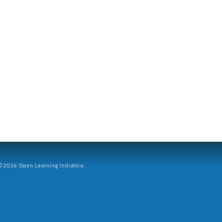
2026 Open Learning Initiative.