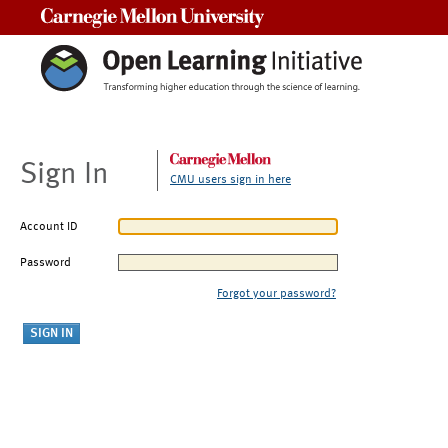
Carnegie Mellon University
Sign In
CMU users sign in here
Account ID
Password
Forgot your password?