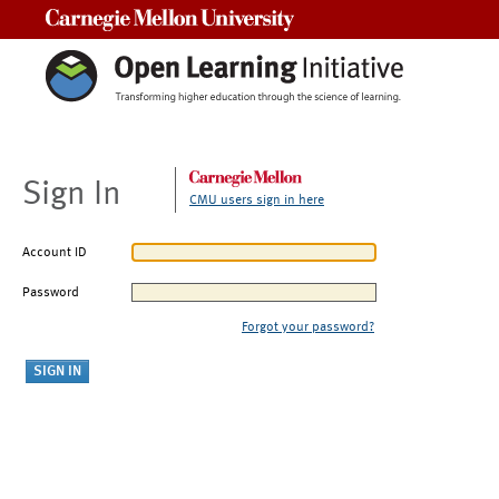
Carnegie Mellon University
Sign In
CMU users sign in here
Account ID
Password
Forgot your password?