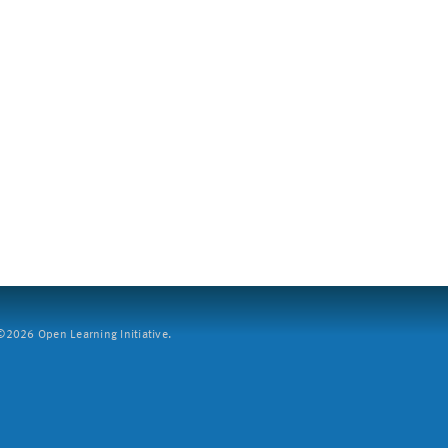
2026 Open Learning Initiative.