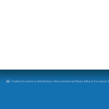
Creative Commons Attribution: Noncommercial-Share Alike 4.0 License. ©