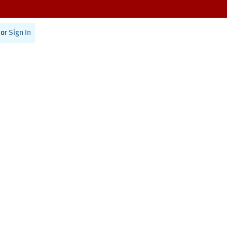
or
Sign In