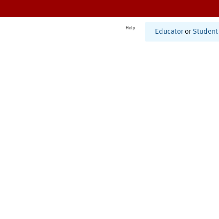
Help
Educator
or
Student