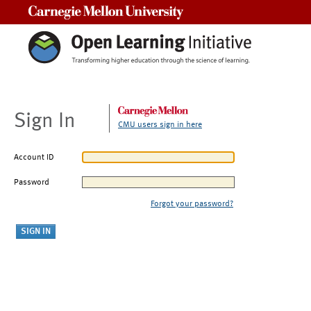
Carnegie Mellon University
Sign In
CMU users sign in here
Account ID
Password
Forgot your password?