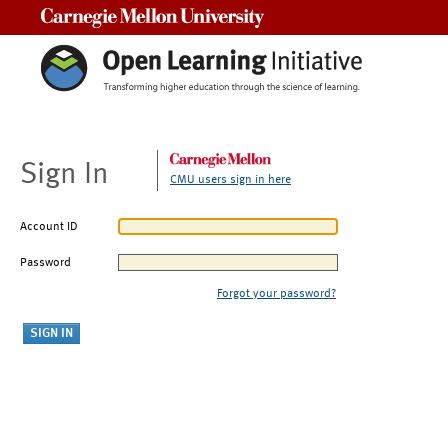
Carnegie Mellon University
Sign In
CMU users sign in here
Account ID
Password
Forgot your password?