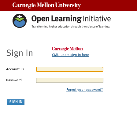
Carnegie Mellon University
Sign In
CMU users sign in here
Account ID
Password
Forgot your password?