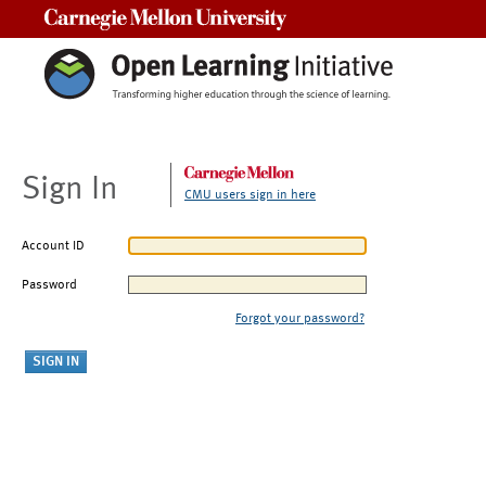
Carnegie Mellon University
Sign In
CMU users sign in here
Account ID
Password
Forgot your password?