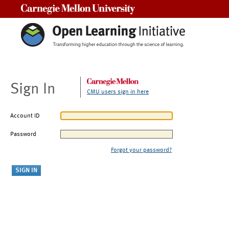
Carnegie Mellon University
Sign In
CMU users sign in here
Account ID
Password
Forgot your password?