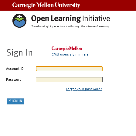
Carnegie Mellon University
Sign In
CMU users sign in here
Account ID
Password
Forgot your password?