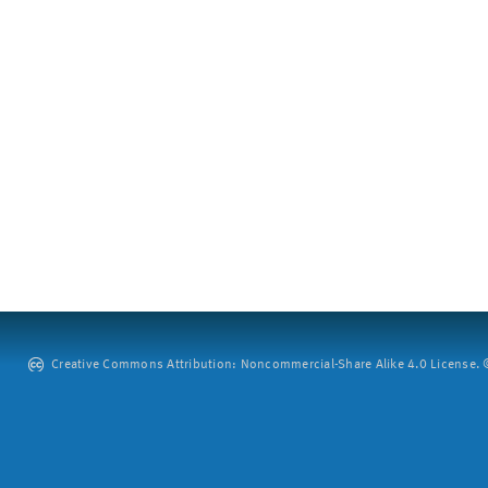
Creative Commons Attribution: Noncommercial-Share Alike 4.0 License. ©