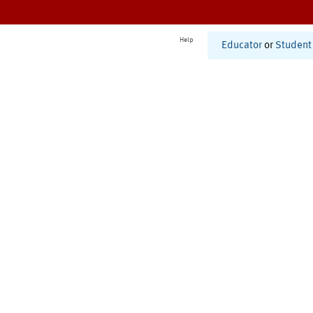
Help
Educator
or
Student