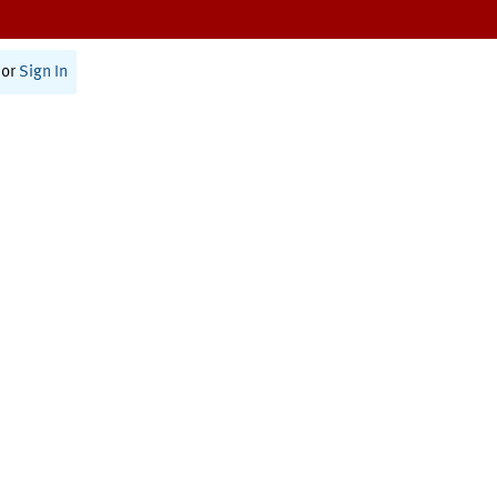
or
Sign In