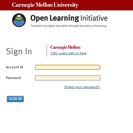
Carnegie Mellon University
Sign In
CMU users sign in here
Account ID
Password
Forgot your password?