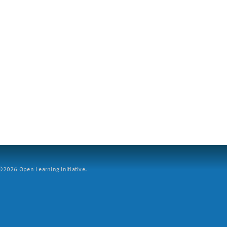
2026 Open Learning Initiative.